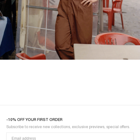
SHIRTS
-10% OFF YOUR FIRST ORDER
Subscribe to receive new collections, exclusive previews, special offers.