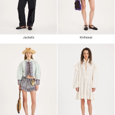
Jackets
Knitwear