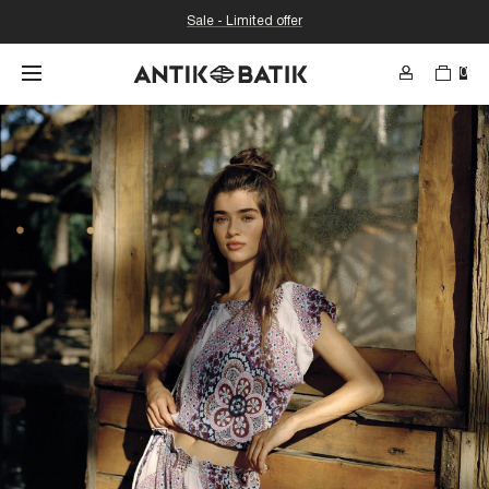
Sale - Limited offer
0
SEARCH
Search for content in the web thr
etc...