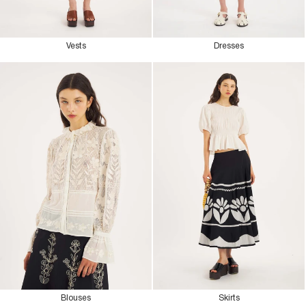
Vests
Dresses
Blouses
Skirts