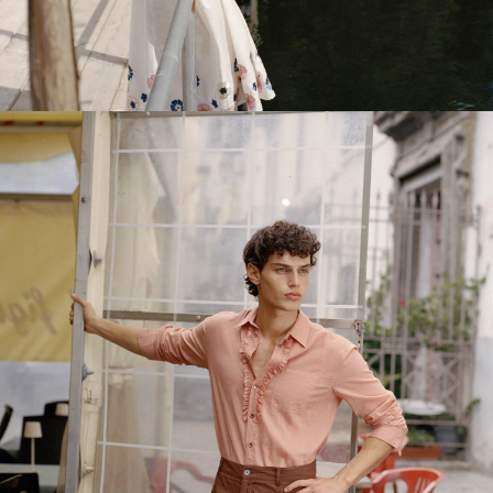
DRESSES