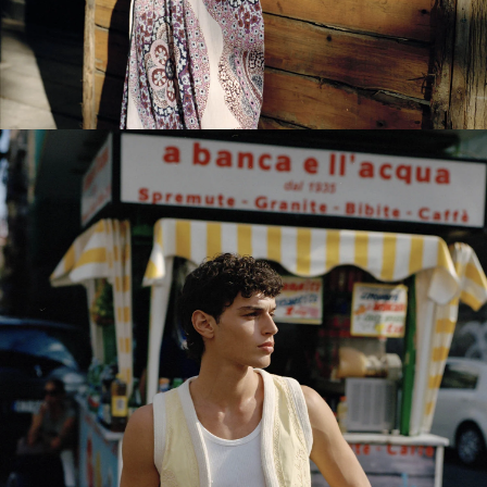
NEW IN WOMEN