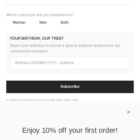
Which collection are you interested in?
Woman
Men
Both
YOUR BIRTHDAY, OUR TREAT
Share your birthday to unlock a special surprise reserved for our
community members.
Birthday (DD/MM/YYYY)
Subscribe
By signing up, you accept the terms of Antik-Batik’s Privacy Policy
ABOUT US
Enjoy 10% off your first order!
HELP