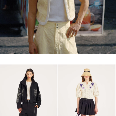
NEW IN MEN