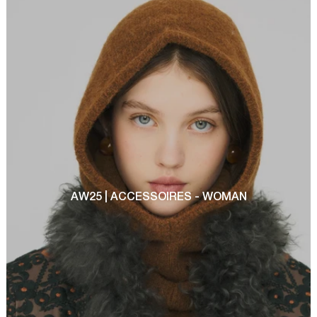
AW25 | ACCESSOIRES - WOMAN