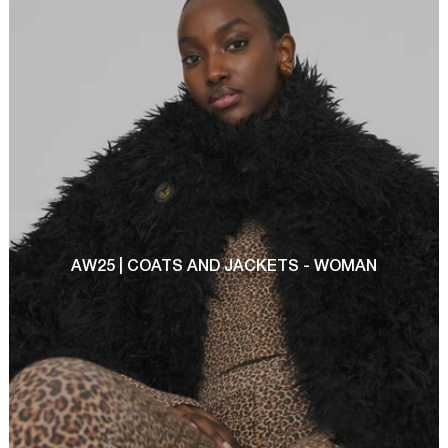
AW25 | COATS AND JACKETS - WOMAN