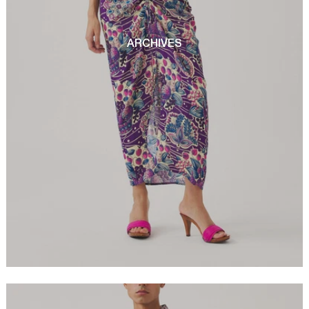
ARCHIVES