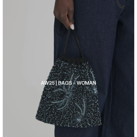
AW25 | BAGS - WOMAN