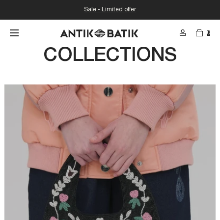
Sale - Limited offer
0
SEARCH
COLLECTIONS
Search for conte
etc...