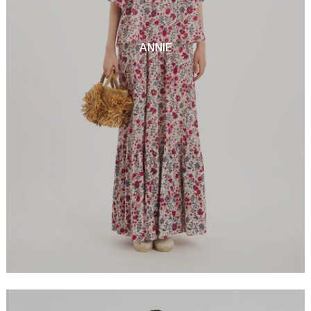
ANNIE