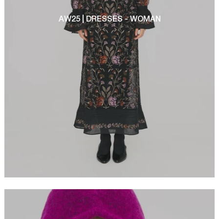
AW25 | DRESSES - WOMAN