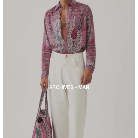
ARCHIVES - MAN