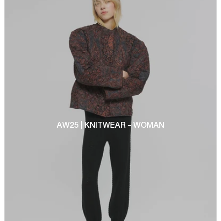
AW25 | KNITWEAR - WOMAN