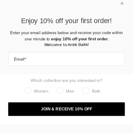
AW25 | PANTS - WOMAN
Enjoy 10% off your first order!
Enter your email address below and receive your code within
one minute to
enjoy 10% off your first order.
Welcome to Antik Batik!
Which collection are you interested in?
Women
Men
Both
JOIN & RECEIVE 10% OFF