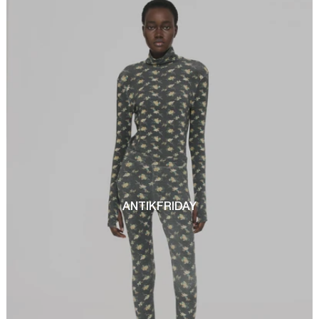
ANTIKFRIDAY