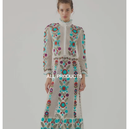
ALL PRODUCTS