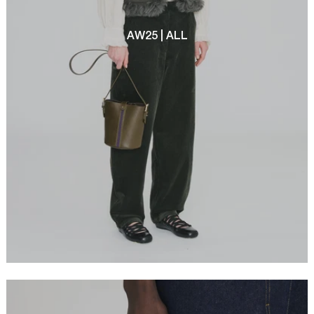
AW25 | ALL