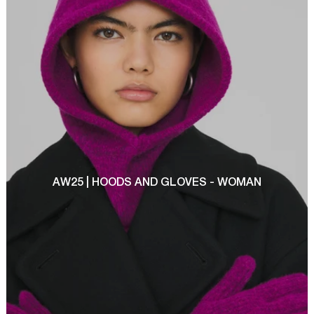
AW25 | HOODS AND GLOVES - WOMAN