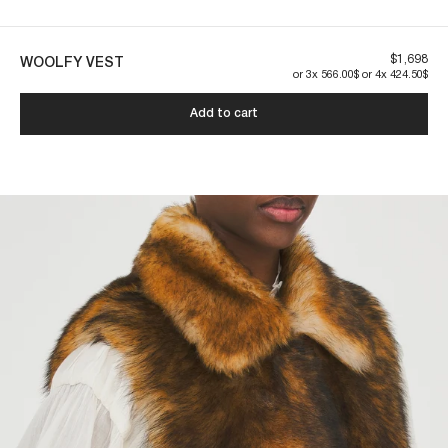
Our pieces are made to last. By taking care of them, you ensure their
longevity:
$1,698
WOOLFY VEST
or 3x 566.00$ or 4x 424.50$
Add to cart