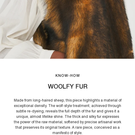
KNOW-HOW
WOOLFY FUR
Made from long-haired sheep, this piece highlights a material of
exceptional density. The wolf-style treatment, achieved through
subtle re-dyeing, reveals the full depth of the fur and gives it a
unique, almost lifelike shine. The thick and silky fur expresses
the power of the raw material, softened by precise artisanal work
that preserves its original texture. A rare piece, conceived as a
manifesto of style.