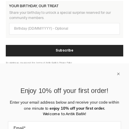
YOUR BIRTHDAY, OUR TREAT
Share your birthday to unlock a special surprise reserved for our
community members.
Birthday (DD/MM/YYYY)
Subscribe
By signing up, you accept the terms of Antik-Batik’s Privacy Policy
ABOUT US
Enjoy 10% off your first order!
HELP
Enter your email address below and receive your code within
one minute to
enjoy 10% off your first order.
CONTACT US
Welcome to Antik Batik!