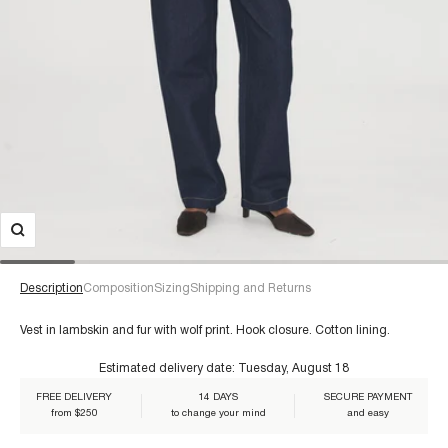
Description
Composition
Sizing
Shipping and Returns
Vest in lambskin and fur with wolf print. Hook closure. Cotton lining.
Estimated delivery date:
Tuesday, August 18
For a size 38/S:
€60+
FREE DELIVERY
14 DAYS
SECURE PAYMENT
Composition:
from $250
to change your mind
and easy