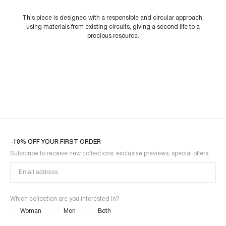
This piece is designed with a responsible and circular approach,
using materials from existing circuits, giving a second life to a
precious resource.
-10% OFF YOUR FIRST ORDER
Subscribe to receive new collections, exclusive previews, special offers.
Which collection are you interested in?
Woman
Men
Both