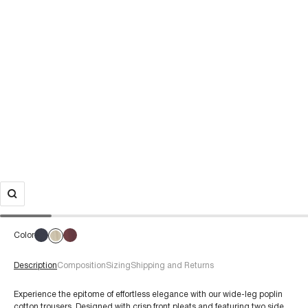
Color
Description
Composition
Sizing
Shipping and Returns
Experience the epitome of effortless elegance with our wide-leg poplin
cotton trousers. Designed with crisp front pleats and featuring two side