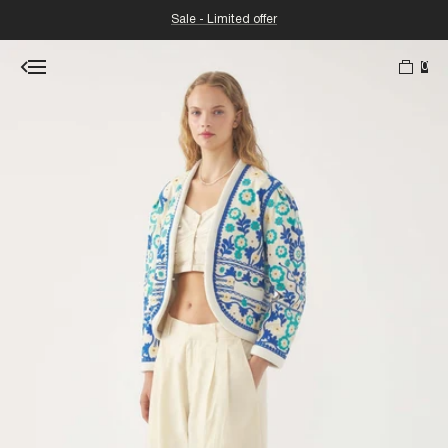
Sale - Limited offer
0