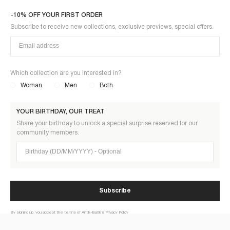
-10% OFF YOUR FIRST ORDER
Subscribe to receive new collections, exclusive previews, special offers.
Which collection are you interested in?
Woman
Men
Both
YOUR BIRTHDAY, OUR TREAT
Share your birthday to unlock a special surprise reserved for our
community members.
Birthday (DD/MM/YYYY)
Subscribe
By signing up, you accept the terms of Antik-Batik’s Privacy Policy