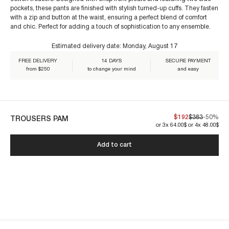
pockets, these pants are finished with stylish turned-up cuffs. They fasten
For size 38/S:
with a zip and button at the waist, ensuring a perfect blend of comfort
€60+
and chic. Perfect for adding a touch of sophistication to any ensemble.
Estimated delivery date:
Monday, August 17
FREE DELIVERY
14 DAYS
SECURE PAYMENT
from $250
to change your mind
and easy
Our garments are crafted to endure. By caring for them properly, you
ensure their lasting beauty:
$192
$383
-50%
TROUSERS PAM
or 3x 64.00$ or 4x 48.00$
PAM1PAN-DARK CREAM
Add to cart