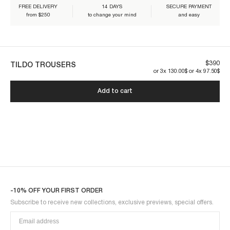
FREE DELIVERY
14 DAYS
SECURE PAYMENT
from $250
to change your mind
and easy
Our pieces are made to last. By taking care of it, you'll make sure it'll
last longer:
$390
TILDO TROUSERS
or 3x 130.00$ or 4x 97.50$
Add to cart
TILDO1PAN-CREAM
-10% OFF YOUR FIRST ORDER
Subscribe to receive new collections, exclusive previews, special offers.