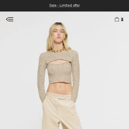
Sale - Limited offer
0