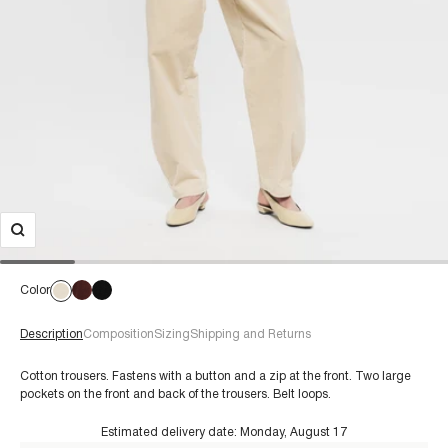
Color
Description
Composition
Sizing
Shipping and Returns
Cotton trousers. Fastens with a button and a zip at the front. Two large
pockets on the front and back of the trousers. Belt loops.
Estimated delivery date:
Monday, August 17
€60+