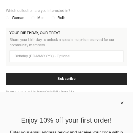
Which collection are you interested in?
Woman
Men
Both
YOUR BIRTHDAY, OUR TREAT
Share your birthday to unlock a special surprise reserved for our
community members.
Birthday (DD/MM/YYYY)
Subscribe
By signing up, you accept the terms of Antik-Batik’s Privacy Policy
ABOUT US
Enjoy 10% off your first order!
HELP
Enter your email address below and receive your code within