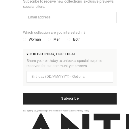
Subscribe to receive new collections, exclusive previews,
special offers.
Which collection are you interested in?
Woman
Men
Both
YOUR BIRTHDAY, OUR TREAT
Share your birthday to unlock a special surprise
reserved for our community members.
Birthday (DD/MM/YYYY)
Subscribe
By signing up, you accept the terms of Antik-Batik’s Privacy Policy