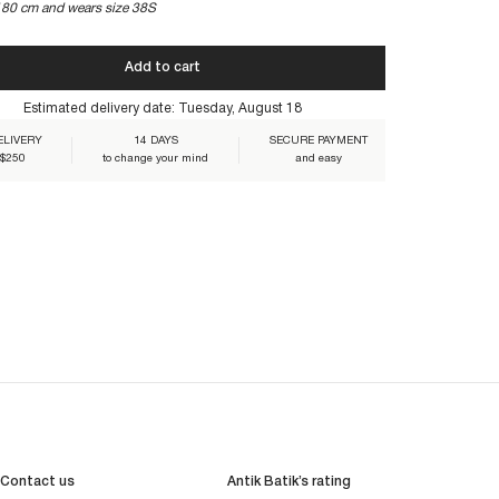
180 cm and wears size 38S
Add to cart
DRE-NAVY
Estimated delivery date:
Tuesday, August 18
ELIVERY
14 DAYS
SECURE PAYMENT
 $250
to change your mind
and easy
Contact us
Antik Batik’s rating