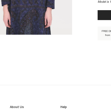
Model is 
TAMARI1
FREE D
from
About Us
Help