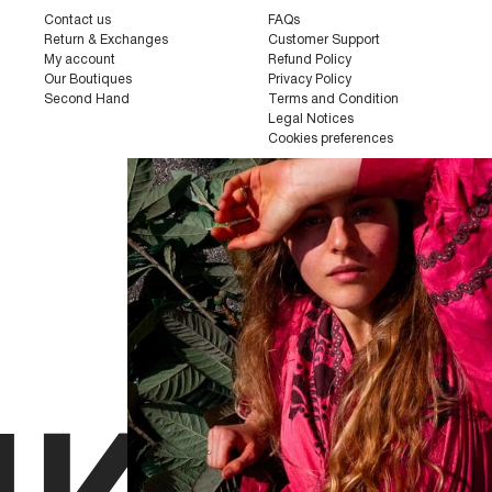
Contact us
FAQs
Return & Exchanges
Customer Support
My account
Refund Policy
Our Boutiques
Privacy Policy
Second Hand
Terms and Condition
Legal Notices
Cookies preferences