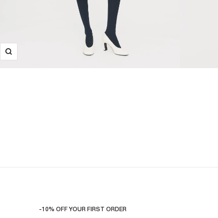
-10% OFF YOUR FIRST ORDER