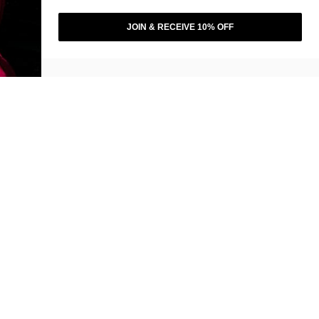
JOIN & RECEIVE 10% OFF