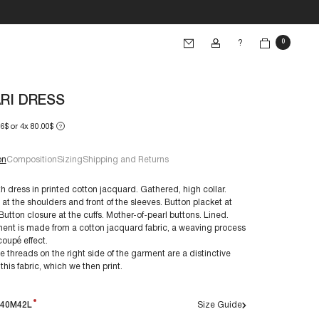
?
0
RI DRESS
66$ or 4x 80.00$
?
on
Composition
Sizing
Shipping and Returns
h dress in printed cotton jacquard. Gathered, high collar.
at the shoulders and front of the sleeves. Button placket at
 Button closure at the cuffs. Mother-of-pearl buttons. Lined.
e 38/S:
ent is made from a cotton jacquard fabric, a weaving process
€60+
ion:
-coupé effect.
e threads on the right side of the garment are a distinctive
 this fabric, which we then print.
s are made to last. By taking care of them, you ensure
evity:
40M
42L
Size Guide