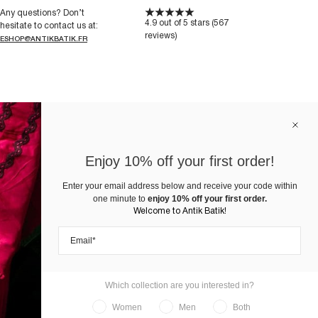
Any questions? Don’t
4.9 out of 5 stars (567
hesitate to contact us at:
reviews)
ESHOP@ANTIKBATIK.FR
Enjoy 10% off your first order!
Enter your email address below and receive your code within
one minute to
enjoy 10% off your first order.
Welcome to Antik Batik!
Which collection are you interested in?
Women
Men
Both