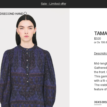
Sale - Limited offer
ND
SECOND HAND
TAMA
$320
or 3x 106.
Descripti
Mid-lengt
Gathered 
the front.
For a siz
This garm
Composit
with a fil
The visibl
feature of
Our piece
their long
36XS
38S