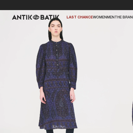
LAST CHANCE
WOMEN
MEN
THE BRA