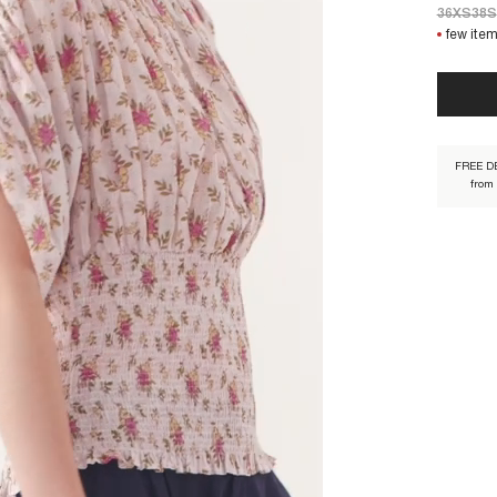
36XS
38S
few item
PADA1ST
FREE D
from