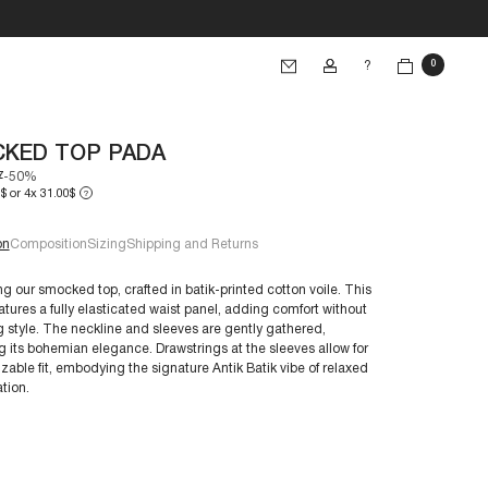
?
0
KED TOP PADA
7
-50%
$ or 4x 31.00$
?
on
Composition
Sizing
Shipping and Returns
ng our smocked top, crafted in batik-printed cotton voile. This
atures a fully elasticated waist panel, adding comfort without
ng style. The neckline and sleeves are gently gathered,
e 38/S:
 its bohemian elegance. Drawstrings at the sleeves allow for
€60+
zable fit, embodying the signature Antik Batik vibe of relaxed
tion.
nts are crafted to endure. With proper care, you can
their longevity: