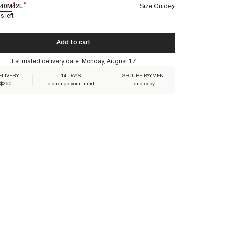
40M
42L
Size Guide
s left
Add to cart
O-PINK
Estimated delivery date:
Monday, August 17
ELIVERY
14 DAYS
SECURE PAYMENT
 $250
to change your mind
and easy