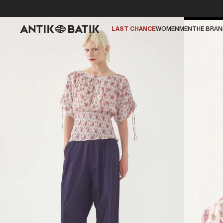
LAST CHANCE
WOMEN
MEN
THE BRA