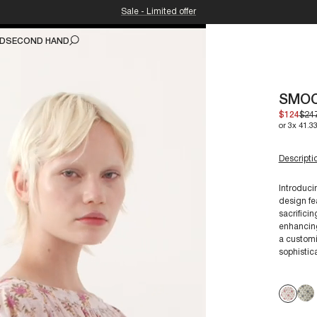
Sale - Limited offer
ND
SECOND HAND
SMOC
$124
$24
or 3x 41.33
Descripti
Introduci
design fe
sacrifici
For a siz
enhancing
a customi
sophistica
Our garme
preserve 