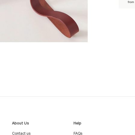
from
About Us
Help
Contact us
FAQs