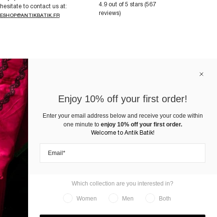
4.9 out of 5 stars (567
hesitate to contact us at:
reviews)
ESHOP@ANTIKBATIK.FR
Enjoy 10% off your first order!
Enter your email address below and receive your code within
one minute to
enjoy 10% off your first order.
Welcome to Antik Batik!
Which collection are you interested in?
Women
Men
Both