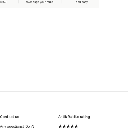
 $250
to change your mind
and easy
Contact us
Antik Batik’s rating
Any questions? Don’t