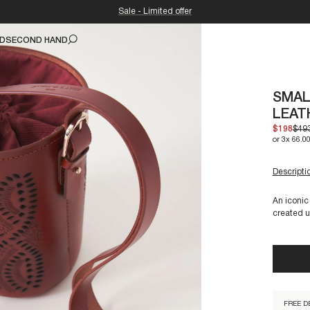
Sale - Limited offer
ND
SECOND HAND
SMAL
LEAT
$198
$49
or 3x 66.00
UNIQUE 
3 items l
Descripti
An iconic
created u
GALY1S
FREE D