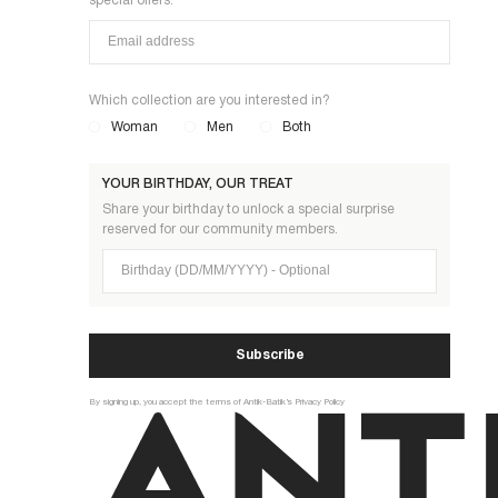
special offers.
Which collection are you interested in?
Woman
Men
Both
YOUR BIRTHDAY, OUR TREAT
Share your birthday to unlock a special surprise
reserved for our community members.
Birthday (DD/MM/YYYY)
Subscribe
By signing up, you accept the terms of Antik-Batik’s Privacy Policy