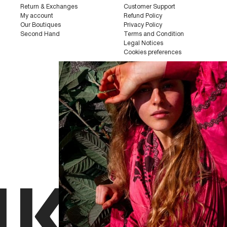
Return & Exchanges
Customer Support
My account
Refund Policy
Our Boutiques
Privacy Policy
Second Hand
Terms and Condition
Legal Notices
Cookies preferences