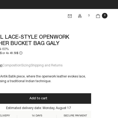
?
0
L LACE-STYLE OPENWORK
HER BUCKET BAG GALY
3
-60%
$ or 4x 49.50$
?
SIZE
eft
on
Composition
Sizing
Shipping and Returns
 Antik Batik piece, where the openwork leather evokes lace,
sing a traditional Indian technique.
€60+
Add to cart
Estimated delivery date:
Monday, August 17
BG-TAN
ELIVERY
14 DAYS
SECURE PAYMENT