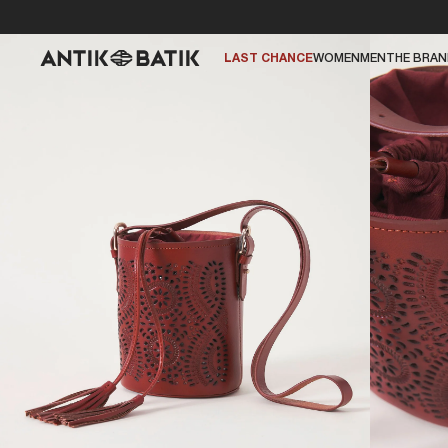
LAST CHANCE
WOMEN
MEN
THE BRA