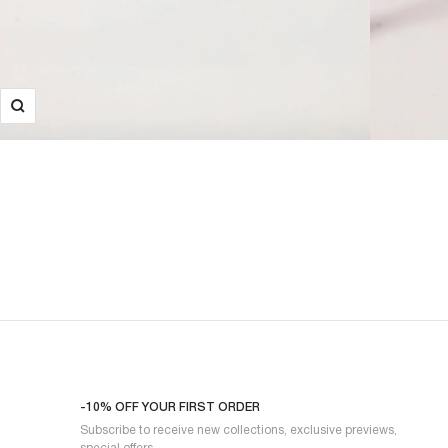
-10% OFF YOUR FIRST ORDER
Subscribe to receive new collections, exclusive previews,