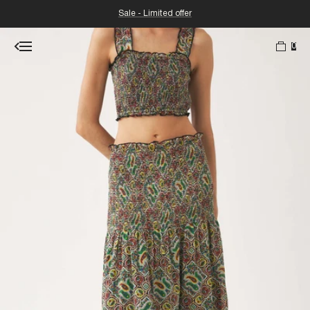
Sale - Limited offer
0