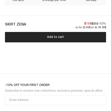
from $250
to change your mind
and easy
Our pieces are made to last. By taking care of them, you'll make sure
they can be worn for years to come:
$158
$315
-50%
SKIRT ZENA
or 3x 52.66$ or 4x 39.50$
ZENA1SKI-GREEN
Add to cart
-10% OFF YOUR FIRST ORDER
Subscribe to receive new collections, exclusive previews, special offers.