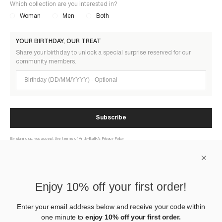
Which collection are you interested in?
Woman
Men
Both
YOUR BIRTHDAY, OUR TREAT
Share your birthday to unlock a special surprise reserved for our
community members.
Birthday (DD/MM/YYYY)
Subscribe
By signing up, you accept the terms of Antik-Batik’s Privacy Policy
ABOUT US
Enjoy 10% off your first order!
HELP
Enter your email address below and receive your code within
one minute to
enjoy 10% off your first order.