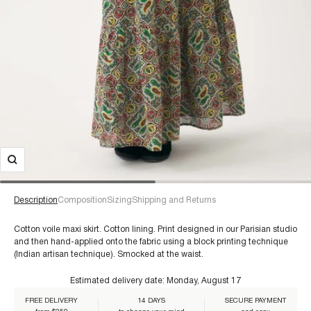
Description
Composition
Sizing
Shipping and Returns
Cotton voile maxi skirt. Cotton lining. Print designed in our Parisian studio
and then hand-applied onto the fabric using a block printing technique
(Indian artisan technique). Smocked at the waist.
€60+
Estimated delivery date:
Monday, August 17
FREE DELIVERY
14 DAYS
SECURE PAYMENT