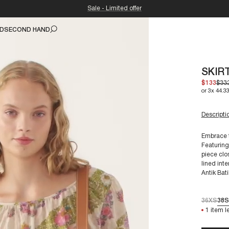
Sale - Limited offer
ND
SECOND HAND
SKIR
$133
$33
or 3x 44.33
Descripti
Embrace t
Featuring
piece clo
For a siz
lined inte
Antik Bati
36XS
38S
1 item le
Our garme