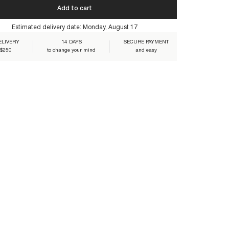
 you ensure their lasting beauty:
Add to cart
Estimated delivery date:
Monday, August 17
ELIVERY
14 DAYS
SECURE PAYMENT
 $250
to change your mind
and easy
I-MULTICO