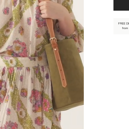
properly,
FREE D
from
DONA1SK