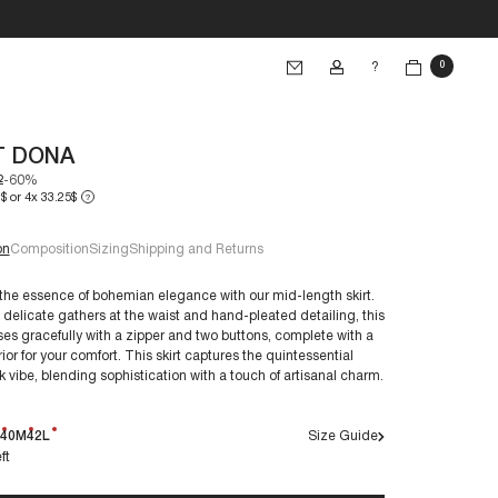
?
0
T DONA
2
-60%
$ or 4x 33.25$
?
on
Composition
Sizing
Shipping and Returns
he essence of bohemian elegance with our mid-length skirt.
 delicate gathers at the waist and hand-pleated detailing, this
ses gracefully with a zipper and two buttons, complete with a
e 38/S:
rior for your comfort. This skirt captures the quintessential
€60+
k vibe, blending sophistication with a touch of artisanal charm.
40M
42L
Size Guide
ft
nts are crafted to endure over time. By caring for them