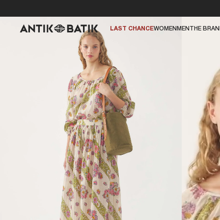
LAST CHANCE
WOMEN
MEN
THE BRA