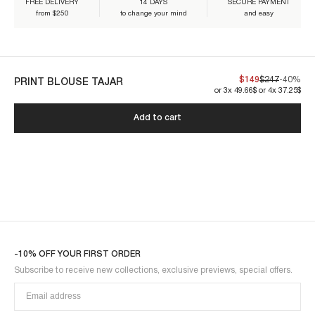
FREE DELIVERY
14 DAYS
SECURE PAYMENT
Our pieces are made to last. By taking care of them, you'll make sure
from $250
to change your mind
and easy
they can be worn for years to come:
$149
$247
-40%
PRINT BLOUSE TAJAR
or 3x 49.66$ or 4x 37.25$
TAJAR1BLO-BLUE
Add to cart
-10% OFF YOUR FIRST ORDER
Subscribe to receive new collections, exclusive previews, special offers.