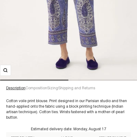
Description
Composition
Sizing
Shipping and Returns
Cotton voile print blouse. Print designed in our Parisian studio and then
hand-applied onto the fabric using a block printing technique (Indian
artisan technique). Cotton ties. Wrists fastened with a mother-of-pearl
button.
€60+
Estimated delivery date:
Monday, August 17