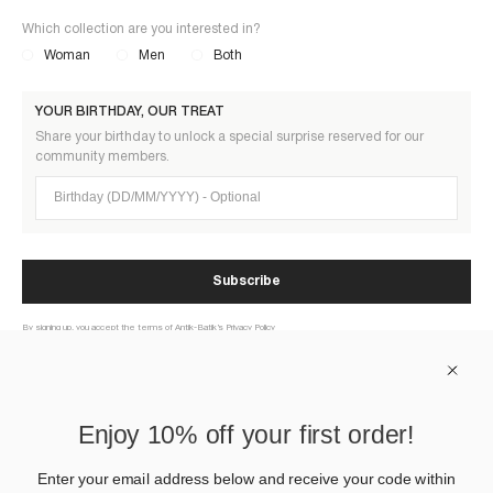
Which collection are you interested in?
Woman
Men
Both
YOUR BIRTHDAY, OUR TREAT
Share your birthday to unlock a special surprise reserved for our
community members.
Birthday (DD/MM/YYYY)
Subscribe
By signing up, you accept the terms of Antik-Batik’s Privacy Policy
ABOUT US
Enjoy 10% off your first order!
HELP
Enter your email address below and receive your code within