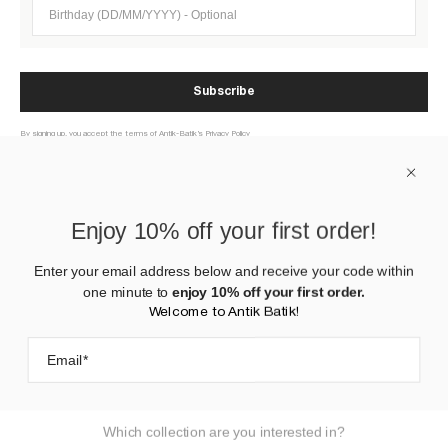
Birthday (DD/MM/YYYY)
Subscribe
By signing up, you accept the terms of Antik-Batik’s Privacy Policy
ABOUT US
Enjoy 10% off your first order!
HELP
Enter your email address below and receive your code within
one minute to
enjoy 10% off your first order.
CONTACT US
Welcome to Antik Batik!
Which collection are you interested in?