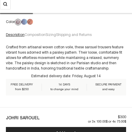
Color
Description
Composition
Sizing
Shipping and Returns
Crafted from artisanal woven cotton voile, these sarouel trousers feature
vibrant hues adorned with a paisley pattern. Their loose, comfortable fit
allows for effortless movement while maintaining a relaxed, summery
For size 38/S:
vibe. The paisley design is sketched in our Parisian studio and then
€60+
handcrafted in India, honoring traditional textile craftsmanship.
Estimated delivery date:
Friday, August 14
Our pieces are made to last. By taking care of them, you ensure their
FREE DELIVERY
14 DAYS
SECURE PAYMENT
longevity:
from $250
to change your mind
and easy
$300
JOHRI SAROUEL
or 3x 100.00$ or 4x 75.00$
JOHRI1SAR-AQUA