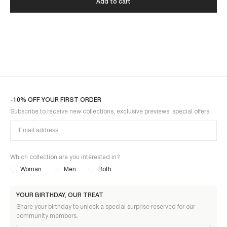
Add to cart
-10% OFF YOUR FIRST ORDER
Subscribe to receive new collections, exclusive previews, special offers.
Which collection are you interested in?
Woman
Men
Both
YOUR BIRTHDAY, OUR TREAT
Share your birthday to unlock a special surprise reserved for our
community members.