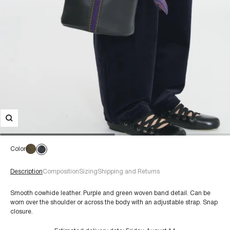
Color
Description
Composition
Sizing
Shipping and Returns
Smooth cowhide leather. Purple and green woven band detail. Can be
worn over the shoulder or across the body with an adjustable strap. Snap
closure.
€60+
Composition: