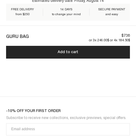
Estimated delivery date:
Friday, August 14
FREE DELIVERY
14 DAYS
SECURE PAYMENT
Our pieces are made to last. By taking care of them, you ensure their
from $250
to change your mind
and easy
longevity:
GURU1MBU-BLACK
$738
GURU BAG
or 3x 246.00$ or 4x 184.50$
Add to cart
-10% OFF YOUR FIRST ORDER
Subscribe to receive new collections, exclusive previews, special offers.