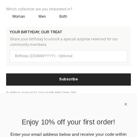
Which collection are you interested in?
Woman
Men
Both
YOUR BIRTHDAY, OUR TREAT
Share your birthday to unlock a special surprise reserved for our
community members.
Birthday (DD/MM/YYYY)
Subscribe
By signing up, you accept the terms of Antik-Batik’s Privacy Policy
ABOUT US
Enjoy 10% off your first order!
HELP
Enter your email address below and receive your code within