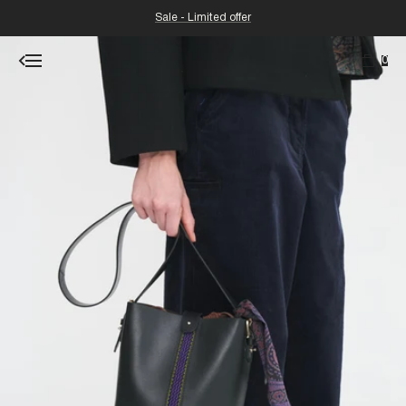
Sale - Limited offer
0