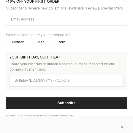
-10% OFF YOUR FIRST ORDER
Subscribe to receive new collections, exclusive previews, special offers.
Which collection are you interested in?
Woman
Men
Both
YOUR BIRTHDAY, OUR TREAT
Share your birthday to unlock a special surprise reserved for our
community members.
Birthday (DD/MM/YYYY)
Subscribe
By signing up, you accept the terms of Antik-Batik’s Privacy Policy