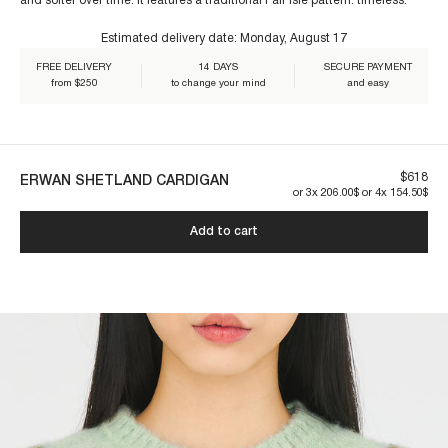
and softer over time. It features a traditional Fair Isle pattern: timeless.
Estimated delivery date:
Monday, August 17
Our pieces are made to last. By taking care of them, you ensure their
longevity:
FREE DELIVERY
14 DAYS
SECURE PAYMENT
from $250
to change your mind
and easy
$618
ERWAN SHETLAND CARDIGAN
or 3x 206.00$ or 4x 154.50$
Add to cart