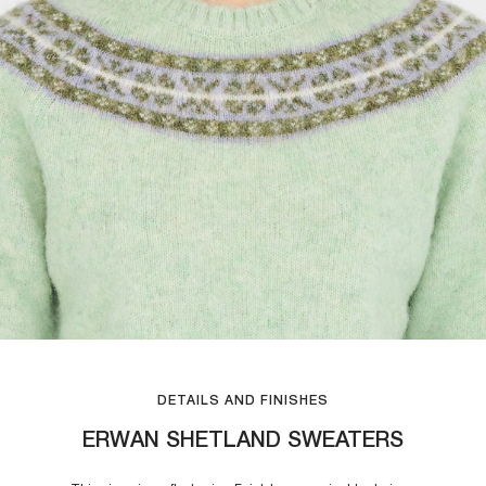
DETAILS AND FINISHES
ERWAN SHETLAND SWEATERS