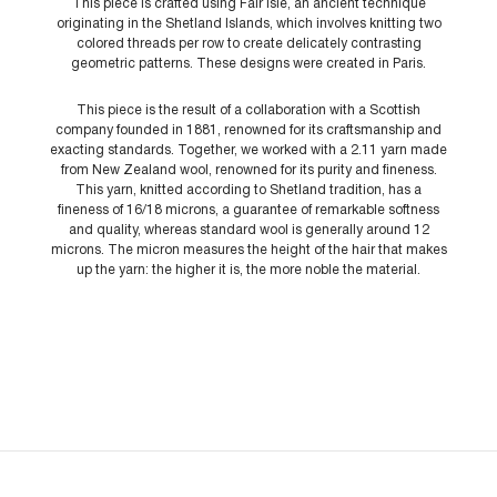
This piece is crafted using Fair Isle, an ancient technique
originating in the Shetland Islands, which involves knitting two
colored threads per row to create delicately contrasting
geometric patterns. These designs were created in Paris.
This piece is the result of a collaboration with a Scottish
company founded in 1881, renowned for its craftsmanship and
exacting standards. Together, we worked with a 2.11 yarn made
from New Zealand wool, renowned for its purity and fineness.
This yarn, knitted according to Shetland tradition, has a
fineness of 16/18 microns, a guarantee of remarkable softness
and quality, whereas standard wool is generally around 12
microns. The micron measures the height of the hair that makes
up the yarn: the higher it is, the more noble the material.