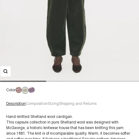
Color
Description
Composition
Sizing
Shipping and Returns
Hand-knitted Shetland wool cardigan.
This capsule collection in pure Shetland wool was designed with
McGeorge, a historic knitwear house that has been knitting this yarn
For a size 38/S:
since 1881. The knit is of incomparable quality. Warm, it becomes softer
€60+
Composition: