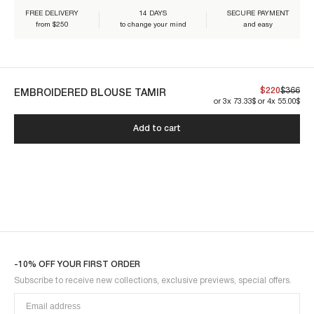
FREE DELIVERY
14 DAYS
SECURE PAYMENT
from $250
to change your mind
and easy
Our creations are designed to endure. By caring for them properly,
$220
$366
you ensure their lasting beauty:
EMBROIDERED BLOUSE TAMIR
or 3x 73.33$ or 4x 55.00$
Add to cart
TAMIR1BLO-BLUE
-10% OFF YOUR FIRST ORDER
Subscribe to receive new collections, exclusive previews, special offers.