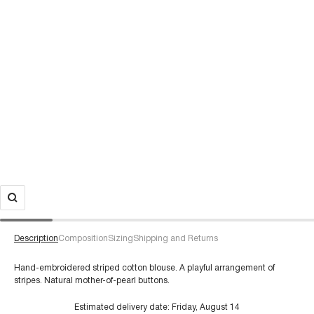
Description
Composition
Sizing
Shipping and Returns
Hand-embroidered striped cotton blouse. A playful arrangement of
stripes. Natural mother-of-pearl buttons.
For a size 38/S:
Estimated delivery date:
Friday, August 14
€60+