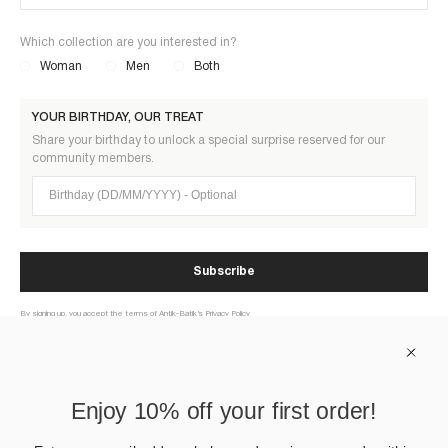
Which collection are you interested in?
Woman
Men
Both
YOUR BIRTHDAY, OUR TREAT
Share your birthday to unlock a special surprise reserved for our
community members.
Birthday (DD/MM/YYYY)
Subscribe
By signing up, you accept the terms of Antik-Batik’s Privacy Policy
ABOUT US
Enjoy 10% off your first order!
HELP