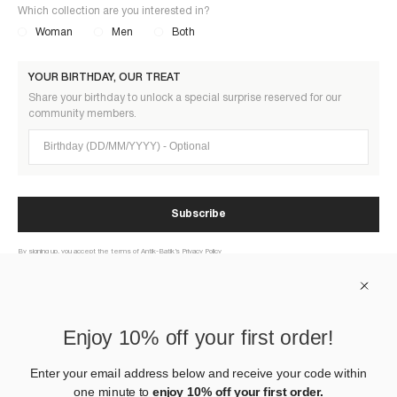
Which collection are you interested in?
Woman
Men
Both
YOUR BIRTHDAY, OUR TREAT
Share your birthday to unlock a special surprise reserved for our
community members.
Birthday (DD/MM/YYYY)
Subscribe
By signing up, you accept the terms of Antik-Batik’s Privacy Policy
ABOUT US
Enjoy 10% off your first order!
HELP
Enter your email address below and receive your code within
one minute to
enjoy 10% off your first order.