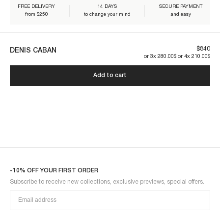
FREE DELIVERY
14 DAYS
SECURE PAYMENT
from $250
to change your mind
and easy
Our pieces are made to last. By taking care of them, you ensure their
longevity:
$840
DENIS CABAN
DENIS1CAB-BLACK
or 3x 280.00$ or 4x 210.00$
Add to cart
-10% OFF YOUR FIRST ORDER
Subscribe to receive new collections, exclusive previews, special offers.