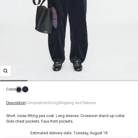
Color
Description
Composition
Sizing
Shipping and Returns
Short, loose-fitting pea coat. Long sleeves. Crossover stand-up collar.
Side chest pockets. Faux front pockets.
Estimated delivery date:
Tuesday, August 18
€60+
Composition: