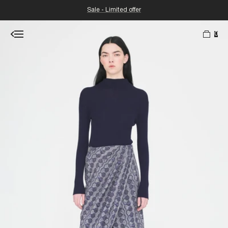
Sale - Limited offer
0