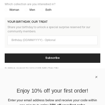
Which collection are you interested in?
Woman
Men
Both
YOUR BIRTHDAY, OUR TREAT
Share your birthday to unlock a special surprise reserved for our
community members.
Birthday (DD/MM/YYYY)
Subscribe
By signing up, you accept the terms of Antik-Batik’s Privacy Policy
ABOUT US
Enjoy 10% off your first order!
HELP
Enter your email address below and receive your code within
one minute to
enjoy 10% off your first order.