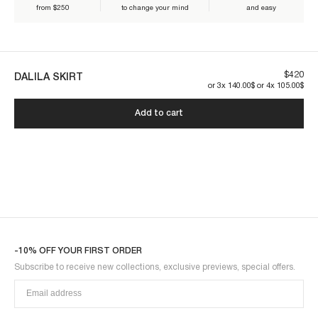
from $250
to change your mind
and easy
Our pieces are made to last. By taking care of them, you ensure their
longevity:
$420
DALILA SKIRT
or 3x 140.00$ or 4x 105.00$
Add to cart
DALILA1SKI-BLUE
-10% OFF YOUR FIRST ORDER
Subscribe to receive new collections, exclusive previews, special offers.