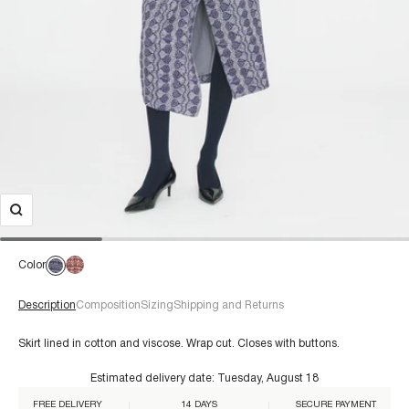
Color
Description
Composition
Sizing
Shipping and Returns
Skirt lined in cotton and viscose. Wrap cut. Closes with buttons.
Estimated delivery date:
Tuesday, August 18
For a size 38/S:
€60+
FREE DELIVERY
14 DAYS
SECURE PAYMENT
Composition: