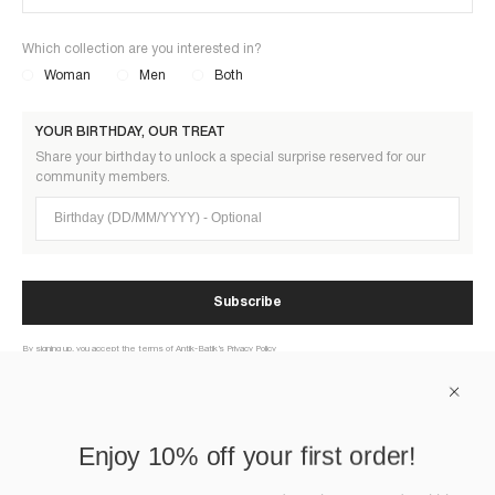
Which collection are you interested in?
Woman
Men
Both
YOUR BIRTHDAY, OUR TREAT
Share your birthday to unlock a special surprise reserved for our
community members.
Birthday (DD/MM/YYYY)
Subscribe
By signing up, you accept the terms of Antik-Batik’s Privacy Policy
ABOUT US
Enjoy 10% off your first order!
HELP