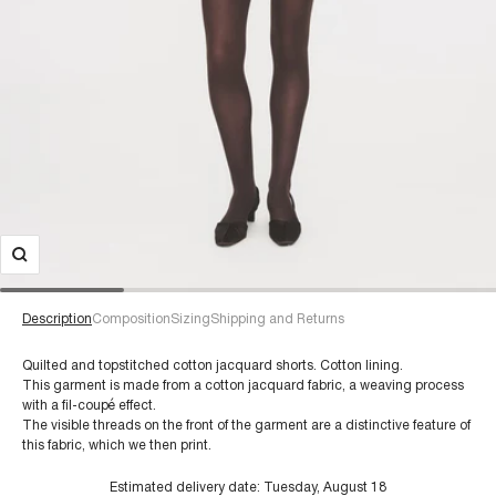
Description
Composition
Sizing
Shipping and Returns
Quilted and topstitched cotton jacquard shorts. Cotton lining.
This garment is made from a cotton jacquard fabric, a weaving process
with a fil-coupé effect.
For a size 38/S:
The visible threads on the front of the garment are a distinctive feature of
€60+
Composition:
this fabric, which we then print.
Estimated delivery date:
Tuesday, August 18