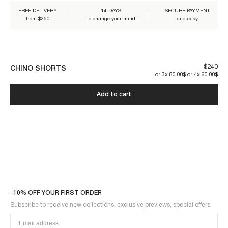
Our pieces are made to last. By taking care of them, you ensure their
FREE DELIVERY
14 DAYS
SECURE PAYMENT
longevity:
from $250
to change your mind
and easy
$240
CHINO SHORTS
or 3x 80.00$ or 4x 60.00$
CHINO1SOT-BLACK
Add to cart
-10% OFF YOUR FIRST ORDER
Subscribe to receive new collections, exclusive previews, special offers.