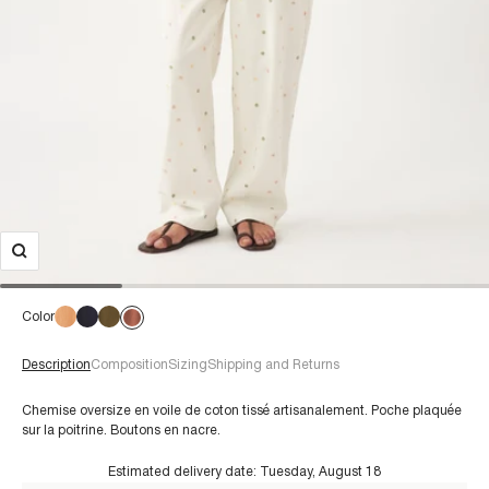
Color
Description
Composition
Sizing
Shipping and Returns
Chemise oversize en voile de coton tissé artisanalement. Poche plaquée
sur la poitrine. Boutons en nacre.
Estimated delivery date:
Tuesday, August 18
€60+