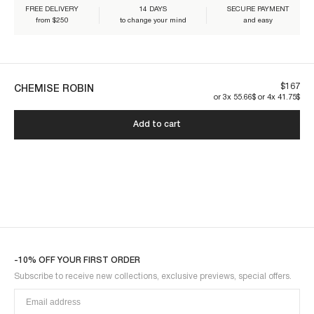
FREE DELIVERY
14 DAYS
SECURE PAYMENT
from $250
to change your mind
and easy
Our pieces are made to last. By taking care of them, you'll make sure
they can be worn for years to come:
$167
CHEMISE ROBIN
or 3x 55.66$ or 4x 41.75$
Add to cart
ROBIN3BLO-BROWN
-10% OFF YOUR FIRST ORDER
Subscribe to receive new collections, exclusive previews, special offers.