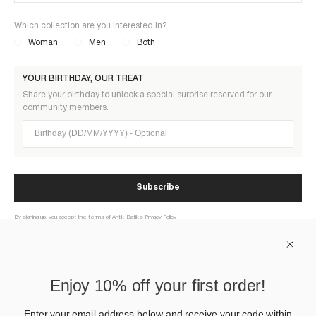
Which collection are you interested in?
Woman
Men
Both
YOUR BIRTHDAY, OUR TREAT
Share your birthday to unlock a special surprise reserved for our
community members.
Birthday (DD/MM/YYYY)
Subscribe
By signing up, you accept the terms of Antik-Batik’s Privacy Policy
ABOUT US
Enjoy 10% off your first order!
HELP
Enter your email address below and receive your code within