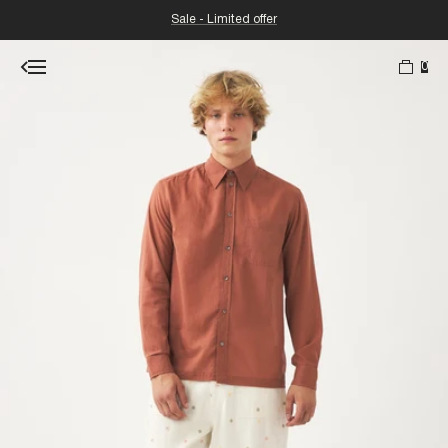
Sale - Limited offer
0