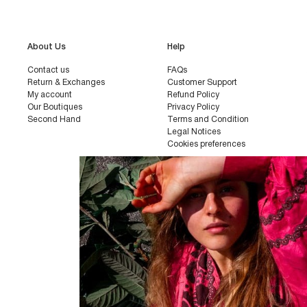
About Us
Help
Contact us
FAQs
Return & Exchanges
Customer Support
My account
Refund Policy
Our Boutiques
Privacy Policy
Second Hand
Terms and Condition
Legal Notices
Cookies preferences