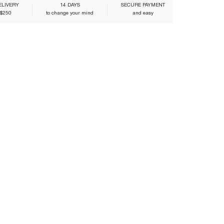
ELIVERY
14 DAYS
SECURE PAYMENT
 $250
to change your mind
and easy
LO-WHITE