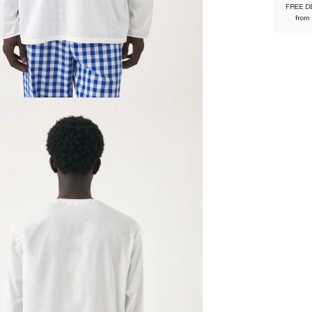
FREE D
from
JULES3B