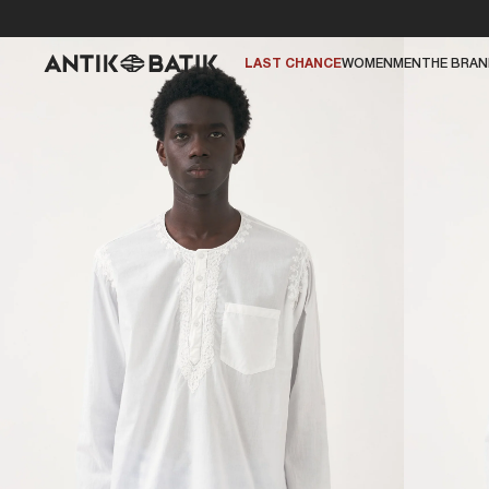
LAST CHANCE
WOMEN
MEN
THE BRA