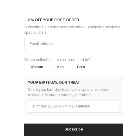
-10% OFF YOUR FIRST ORDER
Subscribe to receive new collections, exclusive previews,
special offers.
Which collection are you interested in?
Woman
Men
Both
YOUR BIRTHDAY, OUR TREAT
Share your birthday to unlock a special surprise
reserved for our community members.
Birthday (DD/MM/YYYY)
Subscribe