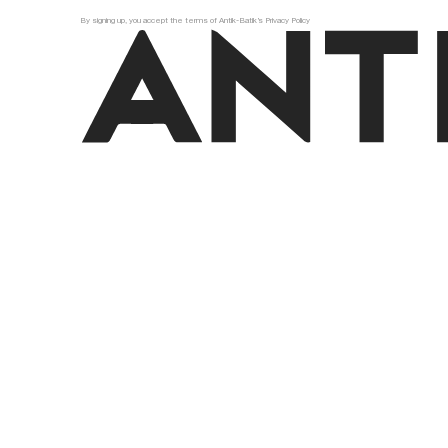
By signing up, you accept the terms of Antik-Batik’s Privacy Policy