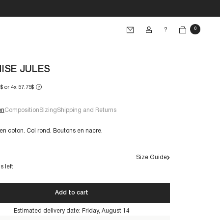
?
0
ISE JULES
$ or 4x 57.75$
?
on
Composition
Sizing
Shipping and Returns
n coton. Col rond. Boutons en nacre.
Size Guide
€60+
s left
Add to cart
s are made to last. By taking care of them, you'll make
 can be worn for years to come:
Estimated delivery date:
Friday, August 14