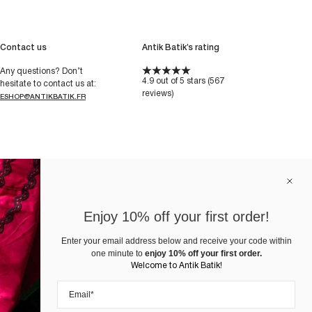
Contact us
Antik Batik’s rating
Any questions? Don’t
4.9 out of 5 stars (567
hesitate to contact us at:
reviews)
ESHOP@ANTIKBATIK.FR
Enjoy 10% off your first order!
Enter your email address below and receive your code within
one minute to
enjoy 10% off your first order.
Welcome to Antik Batik!