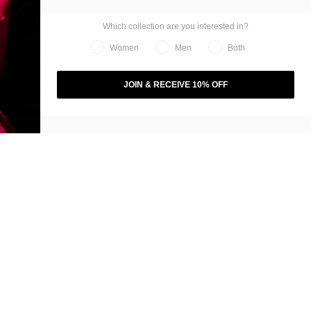
Which collection are you interested in?
Women
Men
Both
JOIN & RECEIVE 10% OFF