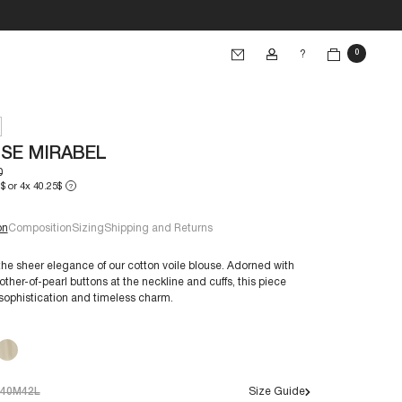
?
0
SE MIRABEL
0
$ or 4x 40.25$
?
on
Composition
Sizing
Shipping and Returns
the sheer elegance of our cotton voile blouse. Adorned with
ther-of-pearl buttons at the neckline and cuffs, this piece
sophistication and timeless charm.
e 38/S:
€60+
40M
42L
Size Guide
s are crafted to endure through time. By caring for them,