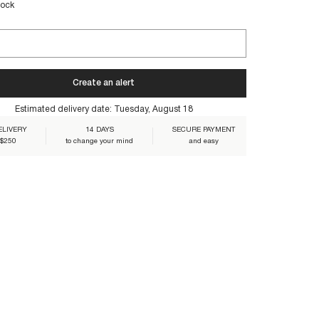
tock
e their lasting beauty:
Create an alert
1BLO-NAVY
Estimated delivery date:
Tuesday, August 18
ELIVERY
14 DAYS
SECURE PAYMENT
 $250
to change your mind
and easy