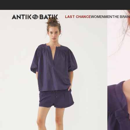
LAST CHANCE
WOMEN
MEN
THE BRA