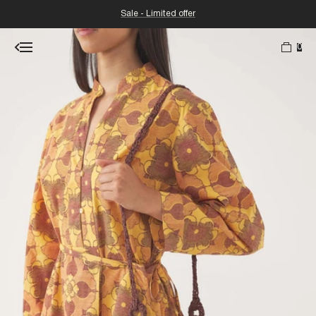
Sale - Limited offer
0