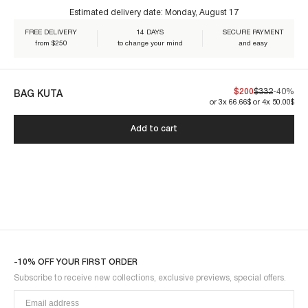
Estimated delivery date:
Monday, August 17
One size.
€60+
FREE DELIVERY
14 DAYS
SECURE PAYMENT
from $250
to change your mind
and easy
Our creations are crafted to endure. By caring for them, you ensure
$200
$332
-40%
BAG KUTA
their lasting beauty:
or 3x 66.66$ or 4x 50.00$
KUTA1BAG-BROWN
Add to cart
-10% OFF YOUR FIRST ORDER
Subscribe to receive new collections, exclusive previews, special offers.