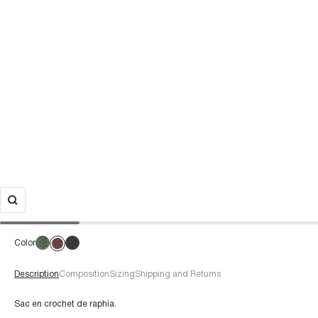
Color
Description
Composition
Sizing
Shipping and Returns
Sac en crochet de raphia.