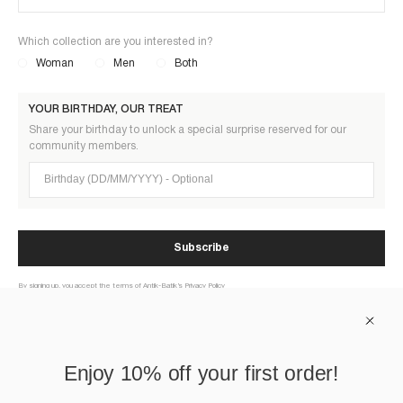
Which collection are you interested in?
Woman
Men
Both
YOUR BIRTHDAY, OUR TREAT
Share your birthday to unlock a special surprise reserved for our
community members.
Birthday (DD/MM/YYYY)
Subscribe
By signing up, you accept the terms of Antik-Batik’s Privacy Policy
ABOUT US
Enjoy 10% off your first order!
HELP