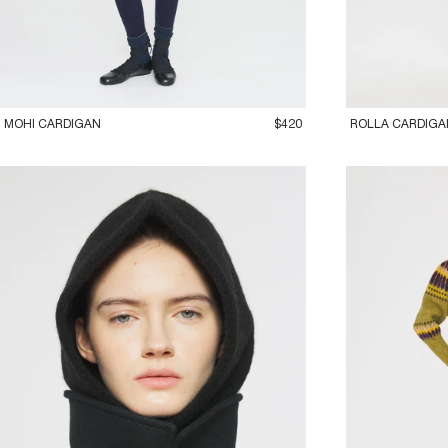
36XS
38S
40M
42L
36XS
38S
40
MOHI CARDIGAN
$420
ROLLA CARDIGA