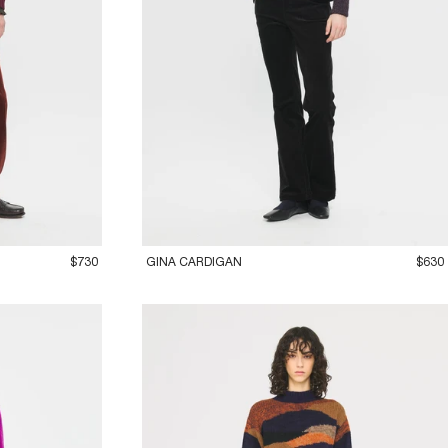
36XS
38S
40M
42L
$730
GINA CARDIGAN
$630