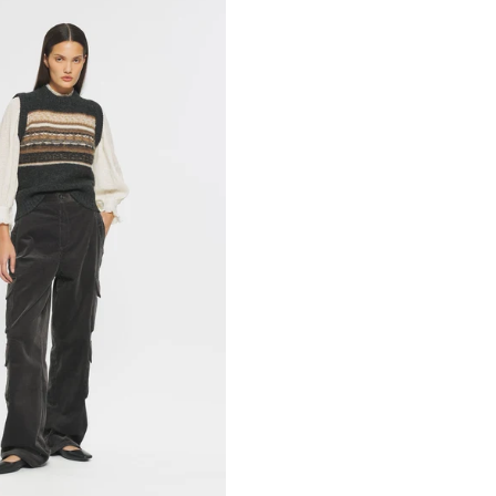
M
42L