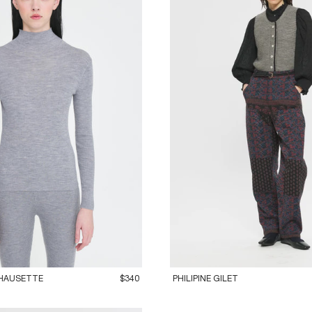
M
42L
36XS
38S
40M
42L
HAUSETTE
$340
PHILIPINE GILET