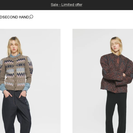
Sale - Limited offer
ND
SECOND HAND