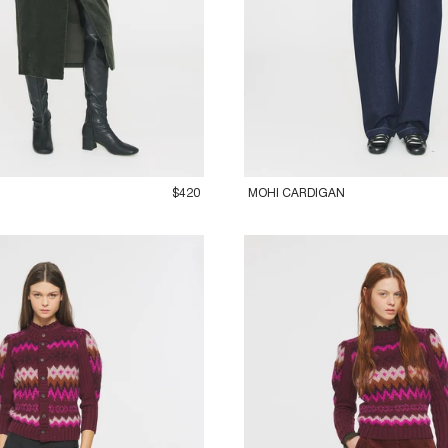
M
42L
36XS
38S
40M
42L
$420
MOHI CARDIGAN