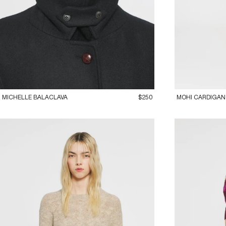
ADD TO CART
36XS
38S
40
MICHELLE BALACLAVA
$250
MOHI CARDIGAN