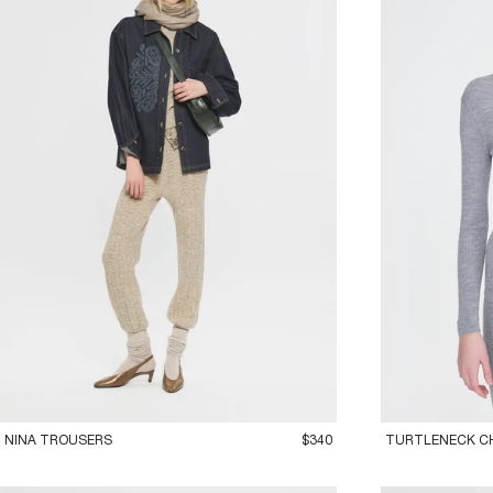
36XS
38S
40M
42L
36XS
38S
40
NINA TROUSERS
$340
TURTLENECK C