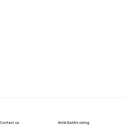
Contact us
Antik Batik’s rating