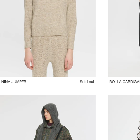
36XS
38S
40M
42L
36XS
38S
40
NINA JUMPER
Sold out
ROLLA CARDIGA