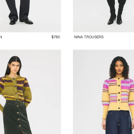
M
42L
36XS
38S
40M
42L
N
$780
NINA TROUSERS