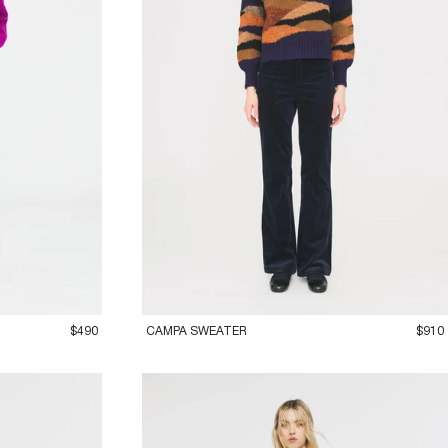
36XS
38S
40M
42L
$490
CAMPA SWEATER
$910