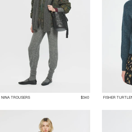
36XS
38S
40M
42L
36XS
38S
40
NINA TROUSERS
$340
FISHER TURTLE