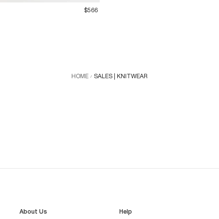
$566
HOME
SALES | KNITWEAR
About Us
Help