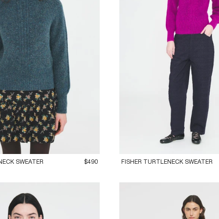
M
42L
36XS
38S
40M
42L
NECK SWEATER
$490
FISHER TURTLENECK SWEATER