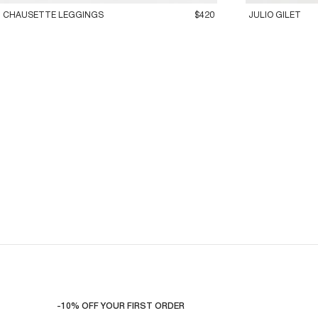
CHAUSETTE LEGGINGS
$420
JULIO GILET
-10% OFF YOUR FIRST ORDER