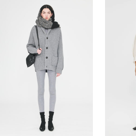
36XS
38S
40M
42L
36XS
38S
40