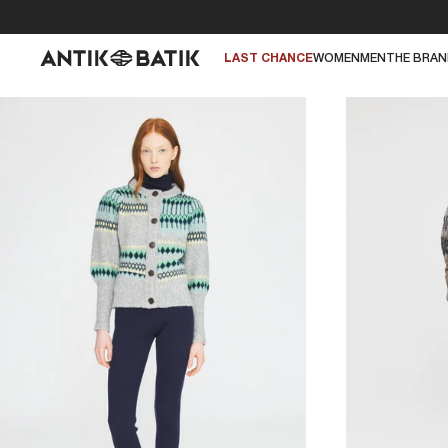
LAST CHANCE
WOMEN
MEN
THE BRA