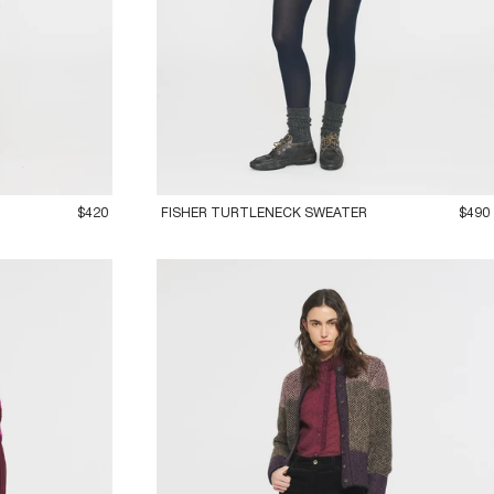
36XS
38S
40M
42L
$420
FISHER TURTLENECK SWEATER
$490