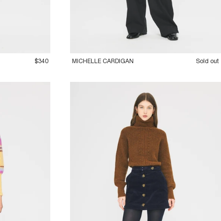
36XS
38S
40M
42L
$340
MICHELLE CARDIGAN
Sold out