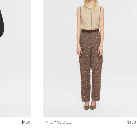
36XS
38S
40M
42L
$450
PHILIPINE GILET
$450