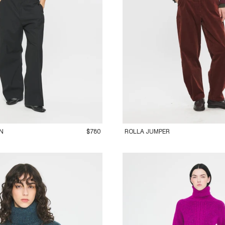
M
42L
36XS
38S
40M
42L
N
$780
ROLLA JUMPER